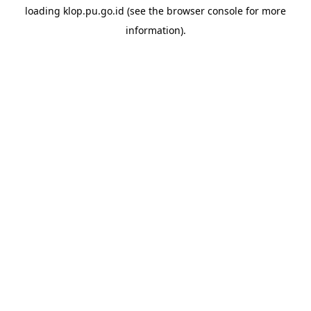
loading
klop.pu.go.id
(see the
browser console
for more
information).