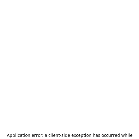
Application error: a
client
-side exception has occurred while