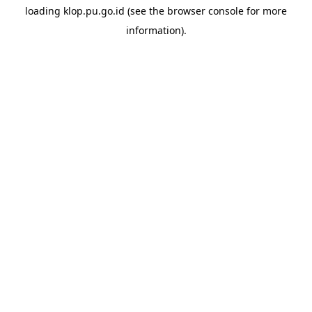
loading
klop.pu.go.id
(see the
browser console
for more
information).