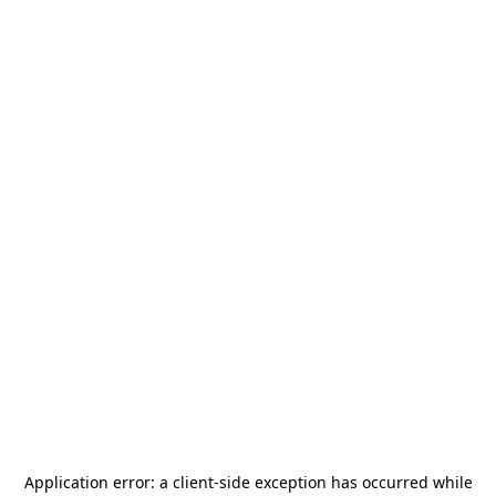
Application error: a
client
-side exception has occurred while