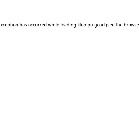
exception has occurred while loading
klop.pu.go.id
(see the
browse