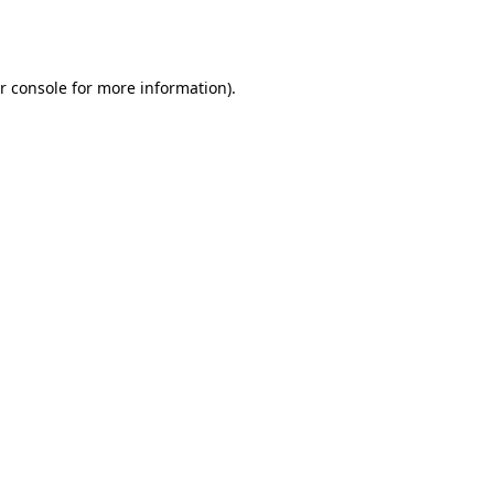
r console
for more information).