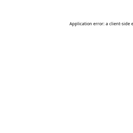
Application error: a
client
-side 