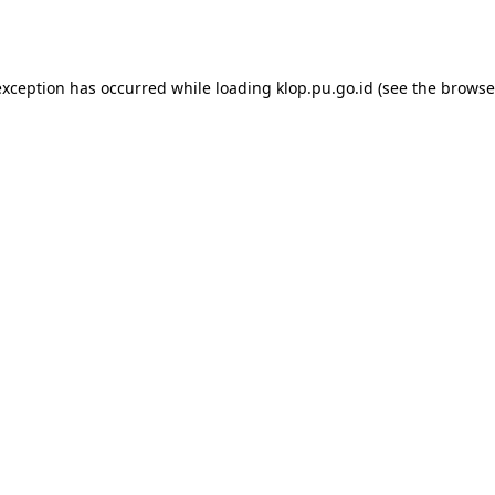
exception has occurred while loading
klop.pu.go.id
(see the
browse