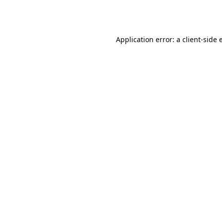
Application error: a
client
-side 