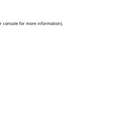
r console
for more information).