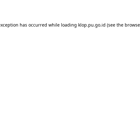
exception has occurred while loading
klop.pu.go.id
(see the
browse