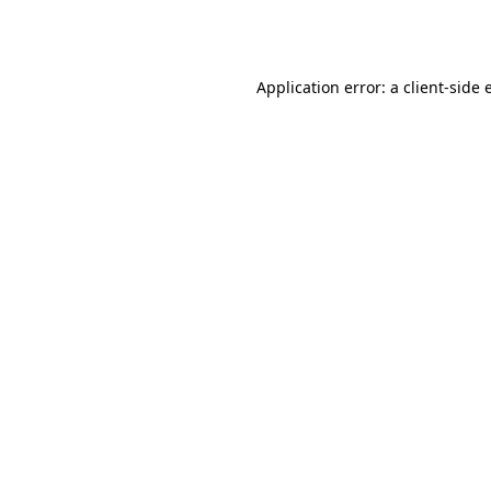
Application error: a
client
-side 