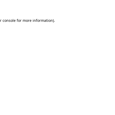
r console
for more information).